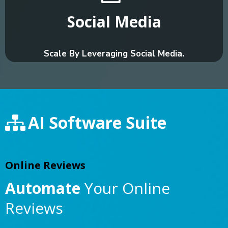
Social Media
Scale By Leveraging Social Media.
AI Software Suite
Online Reviews
Automate
Your Online
Reviews