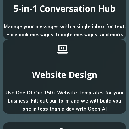
5-in-1 Conversation Hub
Manage your messages with a single inbox for text,
Facebook messages, Google messages, and more.
Website Design
Use One Of Our 150+ Website Templates for your
business. Fill out our form and we will build you
one in less than a day with Open AI