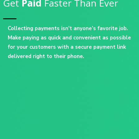
Get
Paid
Faster Than Ever
Collecting payments isn’t anyone’s favorite job.
Make paying as quick and convenient as possible
for your customers with a secure payment link
delivered right to their phone.