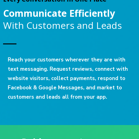
Communicate Efficiently
With Customers and Leads
Reach your customers wherever they are with
text messaging. Request reviews, connect with
website visitors, collect payments, respond to
Facebook & Google Messages, and market to
customers and leads all from your app.