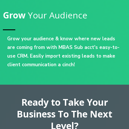
Grow
Your Audience
Grow your audience & know where new leads
are coming from with MBAS Sub acct's easy-to-
use CRM. Easily import existing leads to make
client communication a cinch!
Ready to Take Your
Business To The Next
Level?