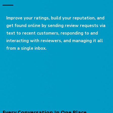
Improve your ratings, build your reputation, and
get found online by sending review requests via
text to recent customers, responding to and
interacting with reviewers, and managing it all
from a single inbox.
Every Conversation In One Place