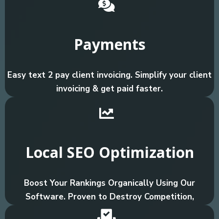
Payments
Easy text 2 pay client invoicing. Simplify your client
invoicing & get paid faster.
Local SEO Optimization
Boost Your Rankings Organically Using Our
Software. Proven to Destroy Competition,