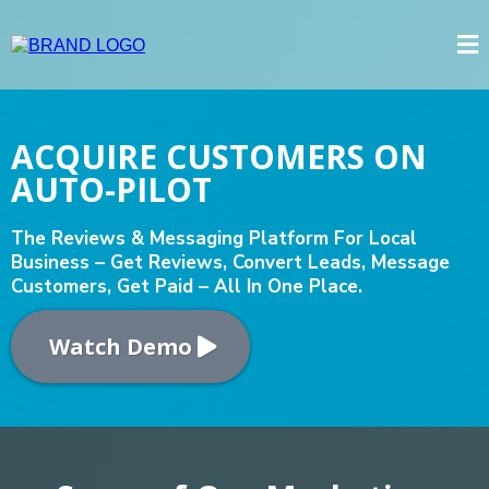
ACQUIRE CUSTOMERS ON
AUTO-PILOT
The Reviews & Messaging Platform For Local
Business – Get Reviews, Convert Leads, Message
Customers, Get Paid – All In One Place.
Watch Demo