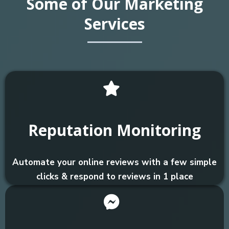
Some of Our Marketing
Services
Reputation Monitoring
Automate your online reviews with a few simple
clicks & respond to reviews in 1 place